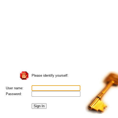
Please identify yourself:
User name:
Password: